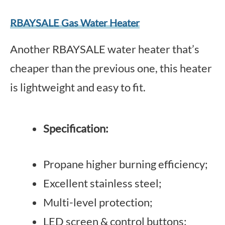
RBAYSALE Gas Water Heater
Another RBAYSALE water heater that’s
cheaper than the previous one, this heater
is lightweight and easy to fit.
Specification:
Propane higher burning efficiency;
Excellent stainless steel;
Multi-level protection;
LED screen & control buttons;