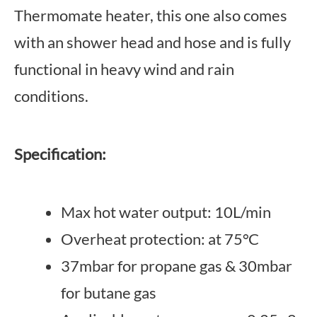
Thermomate heater, this one also comes
with an shower head and hose and is fully
functional in heavy wind and rain
conditions.
Specification:
Max hot water output: 10L/min
Overheat protection: at 75°C
37mbar for propane gas & 30mbar
for butane gas