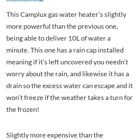
This Camplux gas water heater’s slightly
more powerful than the previous one,
being able to deliver 10L of water a
minute. This one has a rain cap installed
meaning if it’s left uncovered you needn’t
worry about the rain, and likewise it has a
drain so the excess water can escape and it
won’t freeze if the weather takes a turn for
the frozen!
Slightly more expensive than the