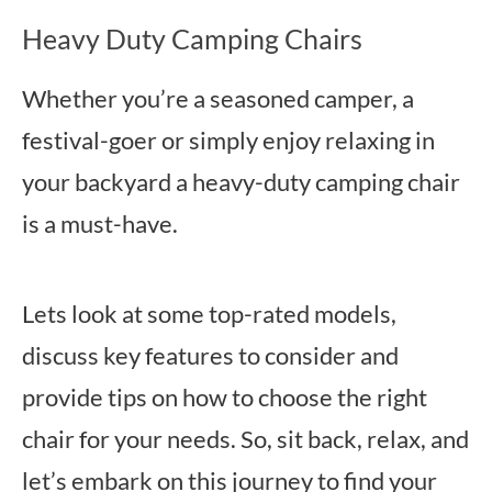
Heavy Duty Camping Chairs
Whether you’re a seasoned camper, a
festival-goer or simply enjoy relaxing in
your backyard a heavy-duty camping chair
is a must-have.
Lets look at some top-rated models,
discuss key features to consider and
provide tips on how to choose the right
chair for your needs. So, sit back, relax, and
let’s embark on this journey to find your