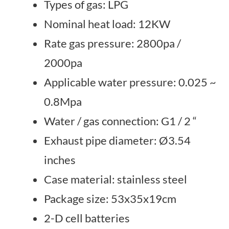
Types of gas: LPG
Nominal heat load: 12KW
Rate gas pressure: 2800pa /
2000pa
Applicable water pressure: 0.025 ~
0.8Mpa
Water / gas connection: G1 / 2 “
Exhaust pipe diameter: Ø3.54
inches
Case material: stainless steel
Package size: 53x35x19cm
2-D cell batteries