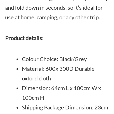
and fold down in seconds, so it’s ideal for
use at home, camping, or any other trip.
Product details
:
Colour Choice: Black/Grey
Material: 600x 300D Durable
oxford cloth
Dimension: 64cm L x 100cm W x
100cm H
Shipping Package Dimension: 23cm