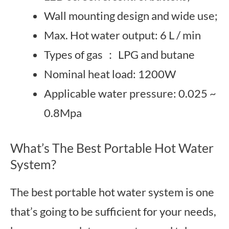
Wall mounting design and wide use;
Max. Hot water output: 6 L / min
Types of gas ： LPG and butane
Nominal heat load: 1200W
Applicable water pressure: 0.025 ~
0.8Mpa
What’s The Best Portable Hot Water
System?
The best portable hot water system is one
that’s going to be sufficient for your needs,