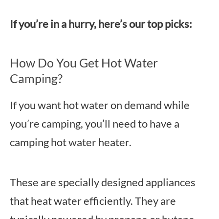
If you’re in a hurry, here’s our top picks:
How Do You Get Hot Water
Camping?
If you want hot water on demand while
you’re camping, you’ll need to have a
camping hot water heater.
These are specially designed appliances
that heat water efficiently. They are