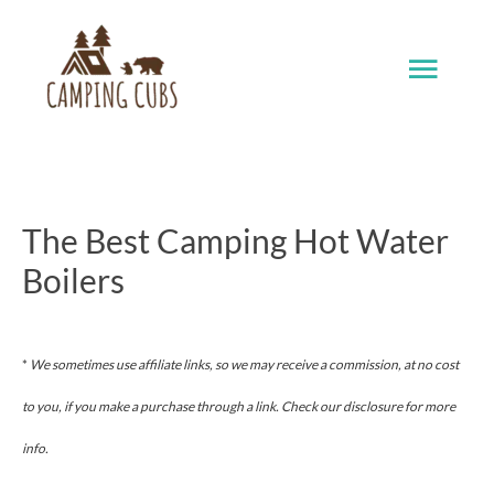
Skip
Main
to
content
Men
The Best Camping Hot Water
Boilers
*
We sometimes use affiliate links, so we may receive a commission, at no cost
to you, if you make a purchase through a link. Check our disclosure for more
info.