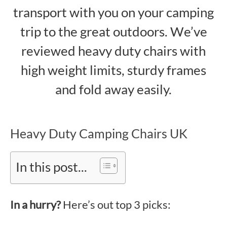
transport with you on your camping
trip to the great outdoors. We’ve
reviewed heavy duty chairs with
high weight limits, sturdy frames
and fold away easily.
Heavy Duty Camping Chairs UK
In this post...
In a hurry?
Here’s out top 3 picks: