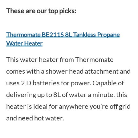
These are our top picks:
Thermomate BE211S 8L Tankless Propane
Water Heater
This water heater from Thermomate
comes with a shower head attachment and
uses 2 D batteries for power. Capable of
delivering up to 8L of water a minute, this
heater is ideal for anywhere you’re off grid
and need hot water.