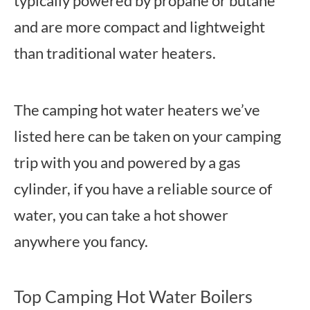
typically powered by propane or butane
and are more compact and lightweight
than traditional water heaters.
The camping hot water heaters we’ve
listed here can be taken on your camping
trip with you and powered by a gas
cylinder, if you have a reliable source of
water, you can take a hot shower
anywhere you fancy.
Top Camping Hot Water Boilers