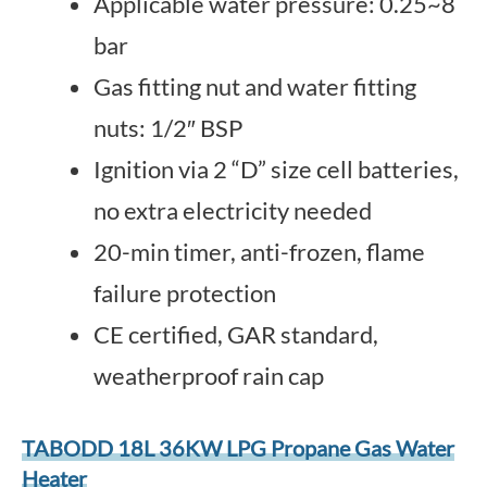
Applicable water pressure: 0.25~8
bar
Gas fitting nut and water fitting
nuts: 1/2″ BSP
Ignition via 2 “D” size cell batteries,
no extra electricity needed
20-min timer, anti-frozen, flame
failure protection
CE certified, GAR standard,
weatherproof rain cap
TABODD 18L 36KW LPG Propane Gas Water
Heater