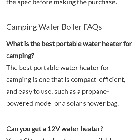
the spec before making the purchase.
Camping Water Boiler FAQs
What is the best portable water heater for
camping?
The best portable water heater for
camping is one that is compact, efficient,
and easy to use, such as a propane-
powered model or a solar shower bag.
Can you get a 12V water heater?