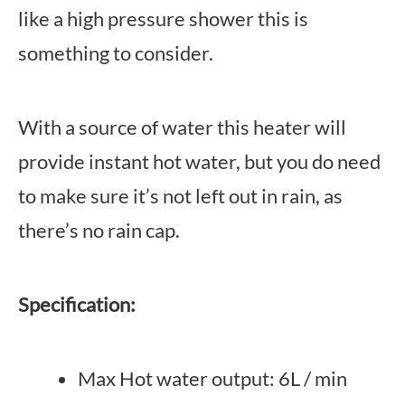
like a high pressure shower this is
something to consider.
With a source of water this heater will
provide instant hot water, but you do need
to make sure it’s not left out in rain, as
there’s no rain cap.
Specification:
Max Hot water output: 6L / min