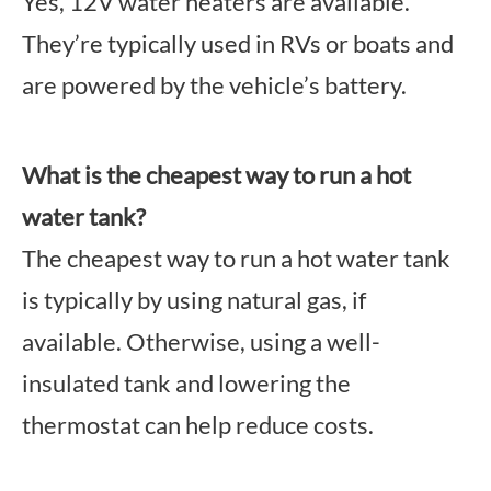
Yes, 12V water heaters are available.
They’re typically used in RVs or boats and
are powered by the vehicle’s battery.
What is the cheapest way to run a hot
water tank?
The cheapest way to run a hot water tank
is typically by using natural gas, if
available. Otherwise, using a well-
insulated tank and lowering the
thermostat can help reduce costs.