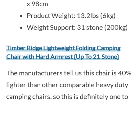
x 98cm
Product Weight: 13.2lbs (6kg)
Weight Support: 31 stone (200kg)
Timber Ridge Lightweight Folding Camping
Chair with Hard Armrest {Up To 21 Stone}
The manufacturers tell us this chair is 40%
lighter than other comparable heavy duty
camping chairs, so this is definitely one to
consider.
A luxury camping chair, this one comes