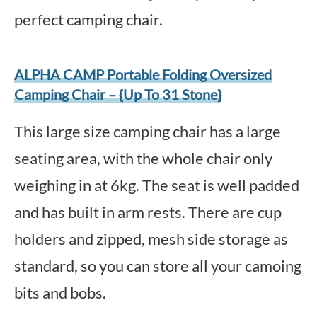
perfect camping chair.
ALPHA CAMP Portable Folding Oversized
Camping Chair – {Up To 31 Stone}
This large size camping chair has a large
seating area, with the whole chair only
weighing in at 6kg. The seat is well padded
and has built in arm rests. There are cup
holders and zipped, mesh side storage as
standard, so you can store all your camoing
bits and bobs.