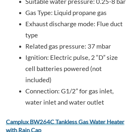
Suitable water pressure: 0.25-8 bar
Gas Type: Liquid propane gas
Exhaust discharge mode: Flue duct
type
Related gas pressure: 37 mbar
Ignition: Electric pulse, 2 “D” size
cell batteries powered (not
included)
Connection: G1/2” for gas inlet,
water inlet and water outlet
Camplux BW264C Tankless Gas Water Heater
with Rain Cap