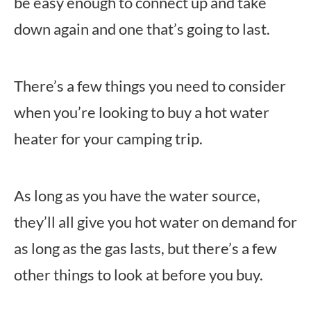
be easy enough to connect up and take
down again and one that’s going to last.
There’s a few things you need to consider
when you’re looking to buy a hot water
heater for your camping trip.
As long as you have the water source,
they’ll all give you hot water on demand for
as long as the gas lasts, but there’s a few
other things to look at before you buy.