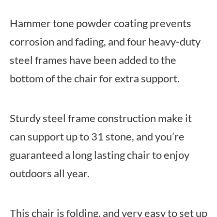
Hammer tone powder coating prevents
corrosion and fading, and four heavy-duty
steel frames have been added to the
bottom of the chair for extra support.
Sturdy steel frame construction make it
can support up to 31 stone, and you’re
guaranteed a long lasting chair to enjoy
outdoors all year.
This chair is folding, and very easy to set up