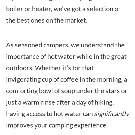
boiler or heater, we’ve got a selection of
the best ones on the market.
As seasoned campers, we understand the
importance of hot water while in the great
outdoors. Whether it’s for that
invigorating cup of coffee in the morning, a
comforting bowl of soup under the stars or
just a warm rinse after a day of hiking,
having access to hot water can
significantly
improves your camping experience.