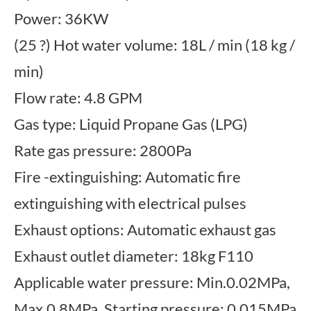
Power: 36KW
(25 ?) Hot water volume: 18L / min (18 kg /
min)
Flow rate: 4.8 GPM
Gas type: Liquid Propane Gas (LPG)
Rate gas pressure: 2800Pa
Fire -extinguishing: Automatic fire
extinguishing with electrical pulses
Exhaust options: Automatic exhaust gas
Exhaust outlet diameter: 18kg F110
Applicable water pressure: Min.0.02MPa,
Max.0.8MPa, Starting pressure: 0.015MPa