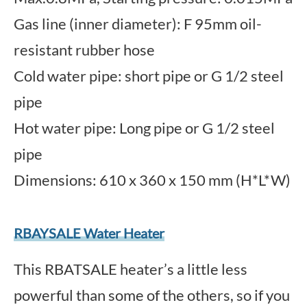
Gas line (inner diameter): F 95mm oil-
resistant rubber hose
Cold water pipe: short pipe or G 1/2 steel
pipe
Hot water pipe: Long pipe or G 1/2 steel
pipe
Dimensions: 610 x 360 x 150 mm (H*L*W)
RBAYSALE Water Heater
This RBATSALE heater’s a little less
powerful than some of the others, so if you