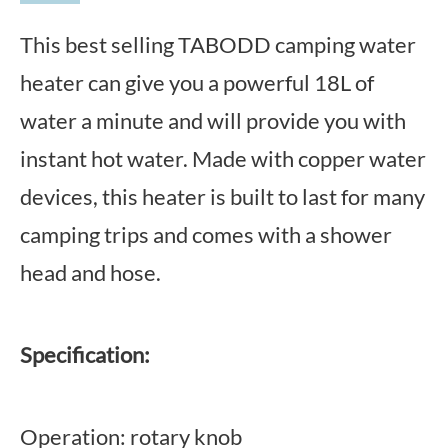
This best selling TABODD camping water
heater can give you a powerful 18L of
water a minute and will provide you with
instant hot water. Made with copper water
devices, this heater is built to last for many
camping trips and comes with a shower
head and hose.
Specification:
Operation: rotary knob