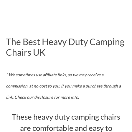
The Best Heavy Duty Camping
Chairs UK
* We sometimes use affiliate links, so we may receive a
commission, at no cost to you, if you make a purchase through a
link. Check our disclosure for more info.
These heavy duty camping chairs
are comfortable and easy to