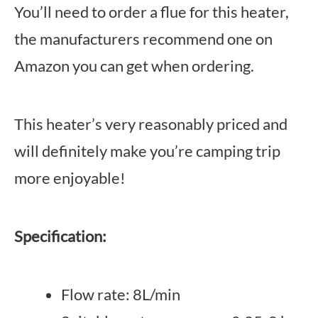
You’ll need to order a flue for this heater,
the manufacturers recommend one on
Amazon you can get when ordering.
This heater’s very reasonably priced and
will definitely make you’re camping trip
more enjoyable!
Specification:
Flow rate: 8L/min