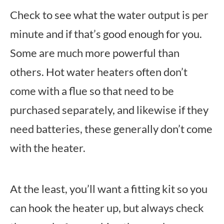
Check to see what the water output is per
minute and if that’s good enough for you.
Some are much more powerful than
others. Hot water heaters often don’t
come with a flue so that need to be
purchased separately, and likewise if they
need batteries, these generally don’t come
with the heater.
At the least, you’ll want a fitting kit so you
can hook the heater up, but always check