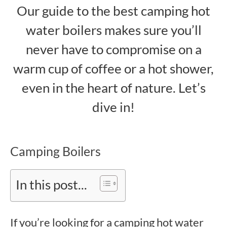
Our guide to the best camping hot
water boilers makes sure you’ll
never have to compromise on a
warm cup of coffee or a hot shower,
even in the heart of nature. Let’s
dive in!
Camping Boilers
In this post...
If you’re looking for a camping hot water