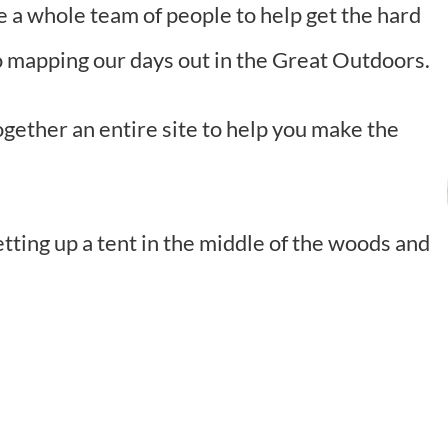
e a whole team of people to help get the hard
to mapping our days out in the Great Outdoors.
together an entire site to help you make the
etting up a tent in the middle of the woods and