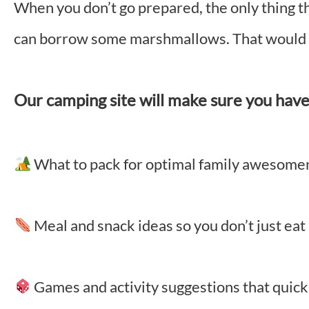
When you don’t go prepared, the only thing th
can borrow some marshmallows. That would b
Our camping site will make sure you have 
What to pack for optimal family awesom
Meal and snack ideas so you don’t just ea
Games and activity suggestions that quickl