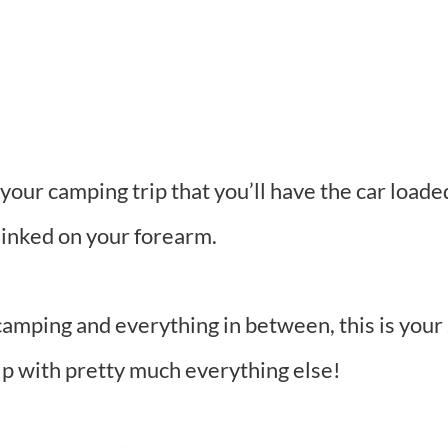
your camping trip that you’ll have the car loade
 inked on your forearm.
camping and everything in between, this is your 
lp with pretty much everything else!