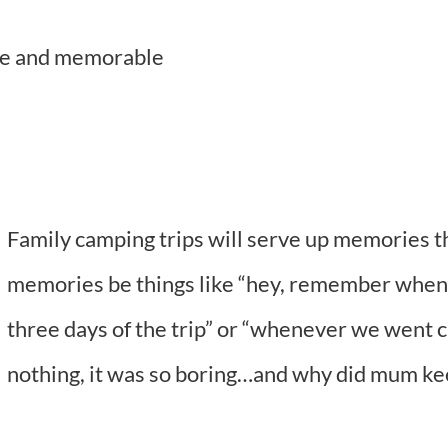
ble and memorable
Family camping trips will serve up memories that
memories be things like “hey, remember when Da
three days of the trip” or “whenever we went c
nothing, it was so boring…and why did mum ke