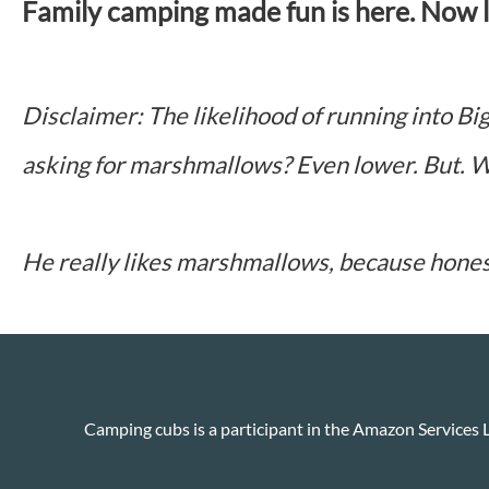
Family camping made fun is here. Now le
Disclaimer: The likelihood of running into Big
asking for marshmallows? Even lower. But. W
He really likes marshmallows, because hone
Camping cubs is a participant in the Amazon Services L