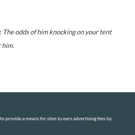
w. The odds of him knocking on your tent
r him.
o provide a means for sites to earn advertising fees by