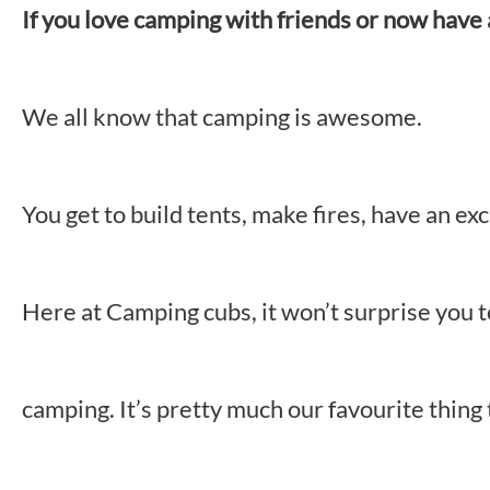
If you love camping with friends or now have a 
We all know that camping is awesome.
You get to build tents, make fires, have an 
Here at Camping cubs, it won’t surprise you 
camping. It’s pretty much our favourite thing 