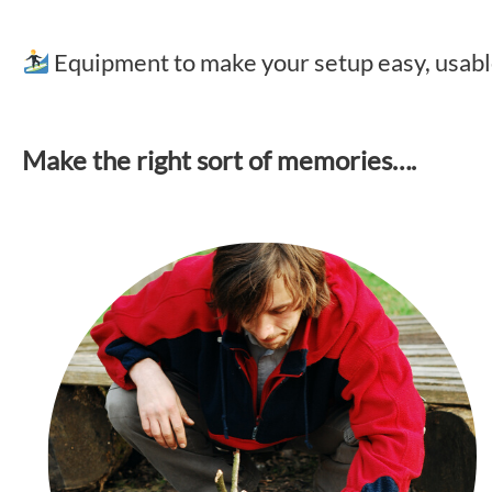
Equipment to make your setup easy, usa
Make the right sort of memories….