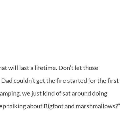
 will last a lifetime. Don’t let those
d couldn’t get the fire started for the first
amping, we just kind of sat around doing
ep talking about Bigfoot and marshmallows?”