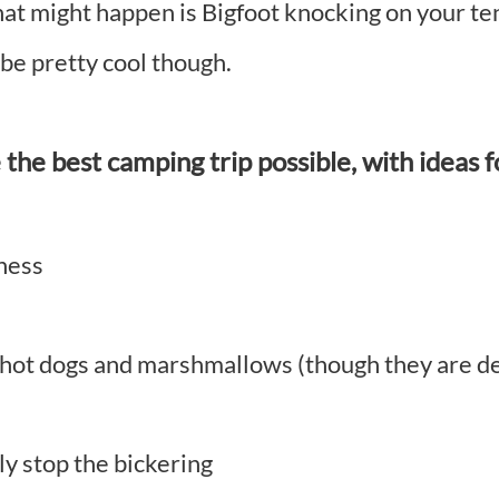
at might happen is Bigfoot knocking on your tent
e pretty cool though.
the best camping trip possible, with ideas f
eness
t hot dogs and marshmallows (though they are d
y stop the bickering