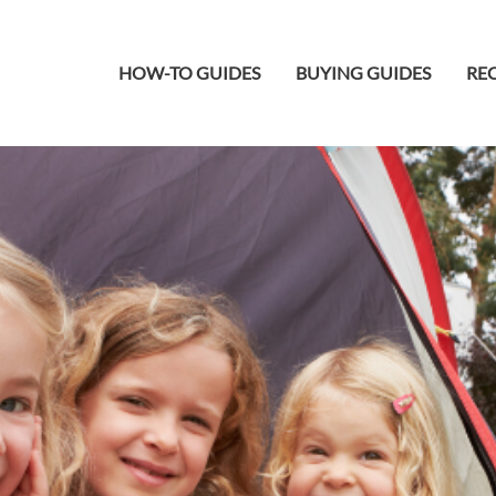
HOW-TO GUIDES
BUYING GUIDES
REC