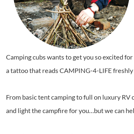
Camping cubs wants to get you so excited for 
a tattoo that reads CAMPING-4-LIFE freshly
From basic tent camping to full on luxury RV 
and light the campfire for you…but we can he