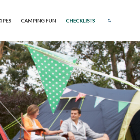
Search
IPES
CAMPING FUN
CHECKLISTS