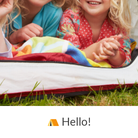
Hello!