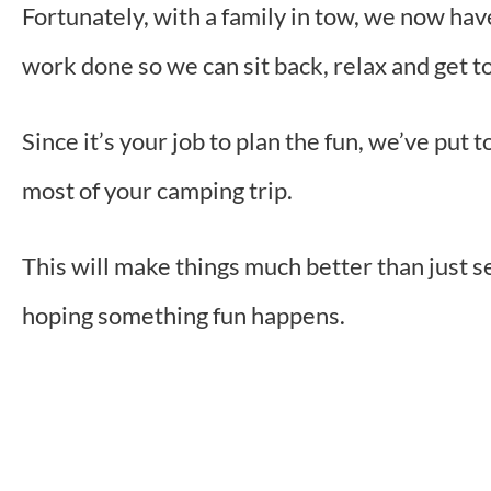
Fortunately, with a family in tow, we now hav
work done so we can sit back, relax and get 
Since it’s your job to plan the fun, we’ve put 
most of your camping trip.
This will make things much better than just s
hoping something fun happens.