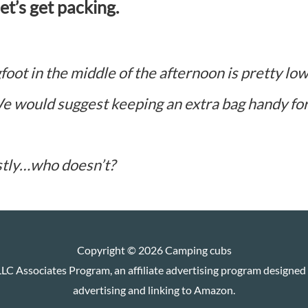
t’s get packing.
foot in the middle of the afternoon is pretty lo
e would suggest keeping an extra bag handy fo
stly…who doesn’t?
Copyright © 2026
Camping cubs
LC Associates Program, an affiliate advertising program designed t
advertising and linking to Amazon.