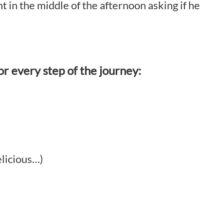
 in the middle of the afternoon asking if he
or every step of the journey:
elicious…)