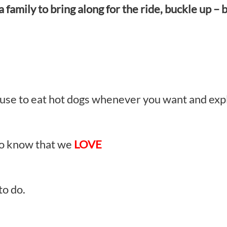
family to bring along for the ride, buckle up – b
excuse to eat hot dogs whenever you want and ex
to know that we
LOVE
to do.