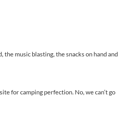
d, the music blasting, the snacks on hand and
site for camping perfection. No, we can’t go