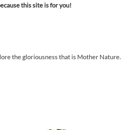
ecause this site is for you!
plore the gloriousness that is Mother Nature.